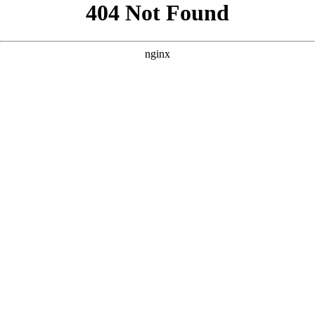
```html
```